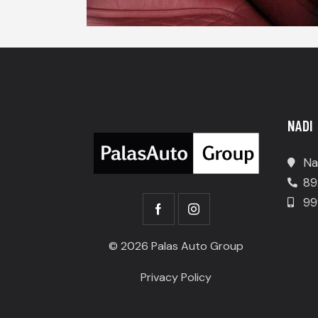
NADI
Na
89
99
© 2026 Palas Auto Group
Privacy Policy