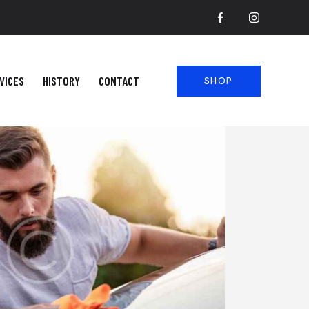
VICES
HISTORY
CONTACT
SHOP