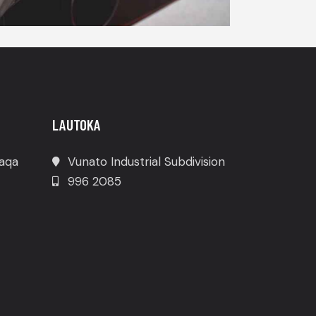
LAUTOKA
waqa
Vunato Industrial Subdivision
996 2085