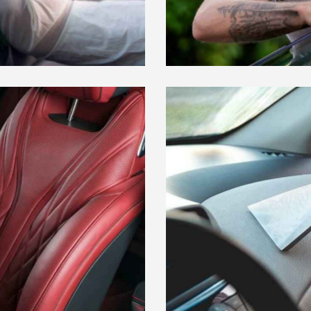
WINDOW TINTING
Car Wash
VACUUMING
Car Wash