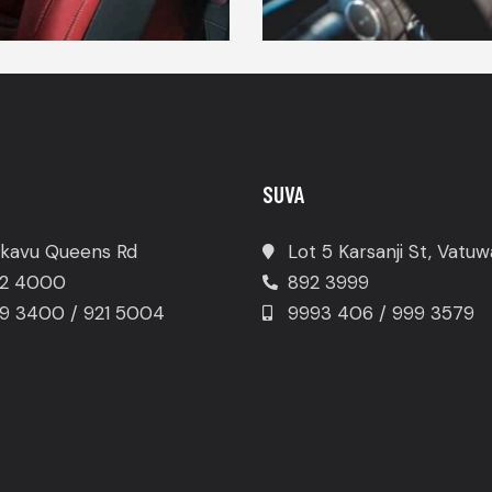
SUVA
kavu Queens Rd
Lot 5 Karsanji St, Vatu
2 4000
892 3999
9 3400 / 921 5004
9993 406 / 999 3579