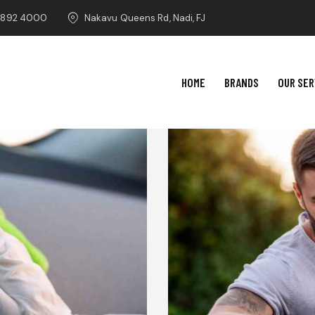
 892 4000
Nakavu Queens Rd, Nadi, FJ
HOME
BRANDS
OUR SER