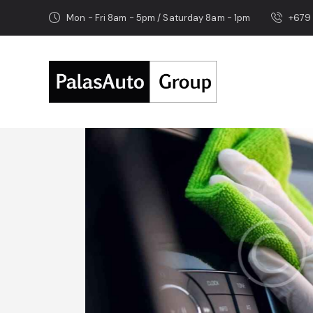
Mon - Fri 8am - 5pm / Saturday 8am - 1pm
+679