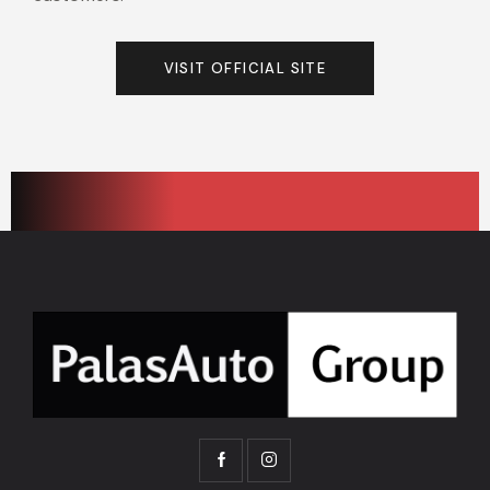
VISIT OFFICIAL SITE