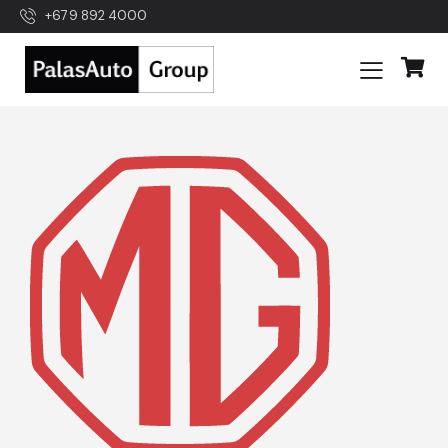
+679 892 4000