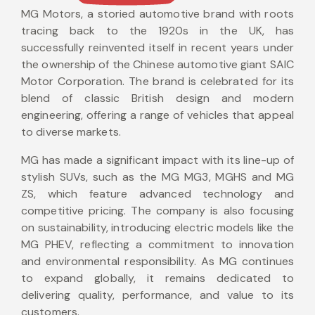
MG Motors, a storied automotive brand with roots
tracing back to the 1920s in the UK, has
successfully reinvented itself in recent years under
the ownership of the Chinese automotive giant SAIC
Motor Corporation. The brand is celebrated for its
blend of classic British design and modern
engineering, offering a range of vehicles that appeal
to diverse markets.
MG has made a significant impact with its line-up of
stylish SUVs, such as the MG MG3, MGHS and MG
ZS, which feature advanced technology and
competitive pricing. The company is also focusing
on sustainability, introducing electric models like the
MG PHEV, reflecting a commitment to innovation
and environmental responsibility. As MG continues
to expand globally, it remains dedicated to
delivering quality, performance, and value to its
customers.