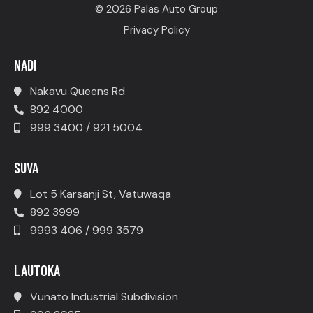
© 2026 Palas Auto Group
Privacy Policy
NADI
Nakavu Queens Rd
892 4000
999 3400 / 921 5004
SUVA
Lot 5 Karsanji St, Vatuwaqa
892 3999
9993 406 / 999 3579
LAUTOKA
Vunato Industrial Subdivision