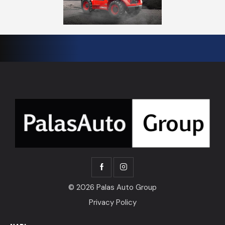
© 2026 Palas Auto Group
Privacy Policy