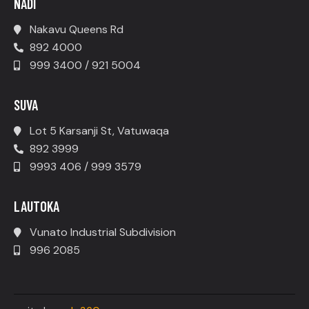
NADI
Nakavu Queens Rd
892 4000
999 3400 / 921 5004
SUVA
Lot 5 Karsanji St, Vatuwaqa
892 3999
9993 406 / 999 3579
LAUTOKA
Vunato Industrial Subdivision
996 2085