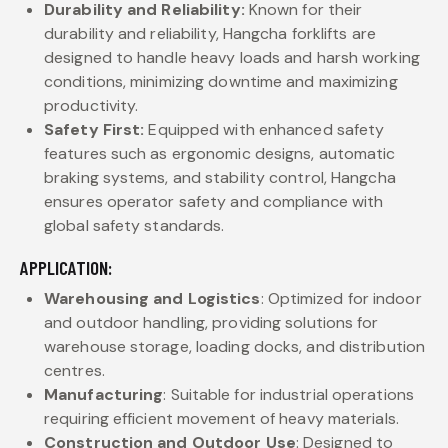
Durability and Reliability:
Known for their
durability and reliability, Hangcha forklifts are
designed to handle heavy loads and harsh working
conditions, minimizing downtime and maximizing
productivity.
Safety First:
Equipped with enhanced safety
features such as ergonomic designs, automatic
braking systems, and stability control, Hangcha
ensures operator safety and compliance with
global safety standards.
APPLICATION:
Warehousing and Logistics
: Optimized for indoor
and outdoor handling, providing solutions for
warehouse storage, loading docks, and distribution
centres.
Manufacturing
: Suitable for industrial operations
requiring efficient movement of heavy materials.
Construction and Outdoor Use
: Designed to