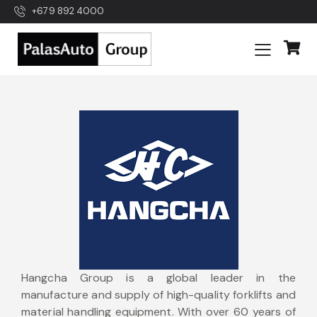
+679 892 4000
Hangcha Group is a global leader in the
manufacture and supply of high-quality forklifts and
material handling equipment. With over 60 years of