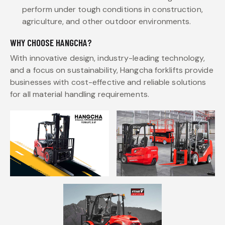
perform under tough conditions in construction,
agriculture, and other outdoor environments.
WHY CHOOSE HANGCHA?
With innovative design, industry-leading technology,
and a focus on sustainability, Hangcha forklifts provide
businesses with cost-effective and reliable solutions
for all material handling requirements.