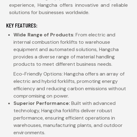
experience, Hangcha offers innovative and reliable
solutions for businesses worldwide.
KEY FEATURES:
Wide Range of Products
: From electric and
internal combustion forklifts to warehouse
equipment and automated solutions, Hangcha
provides a diverse range of material handling
products to meet different business needs.
Eco-Friendly Options: Hangcha offers an array of
electric and hybrid forklifts, promoting energy
efficiency and reducing carbon emissions without
compromising on power.
Superior Performance:
Built with advanced
technology, Hangcha forklifts deliver robust
performance, ensuring efficient operations in
warehouses, manufacturing plants, and outdoor
environments.