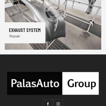
EXHAUST SYSTEM
Repair