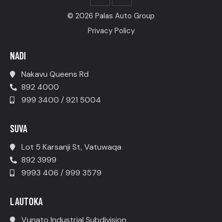
© 2026 Palas Auto Group
Privacy Policy
NADI
Nakavu Queens Rd
892 4000
999 3400 / 921 5004
SUVA
Lot 5 Karsanji St, Vatuwaqa
892 3999
9993 406 / 999 3579
LAUTOKA
Vunato Industrial Subdivision