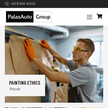
+679 892 4000
PAINTING ETHICS
Repair