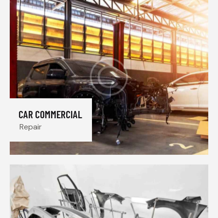
CAR COMMERCIAL
Repair