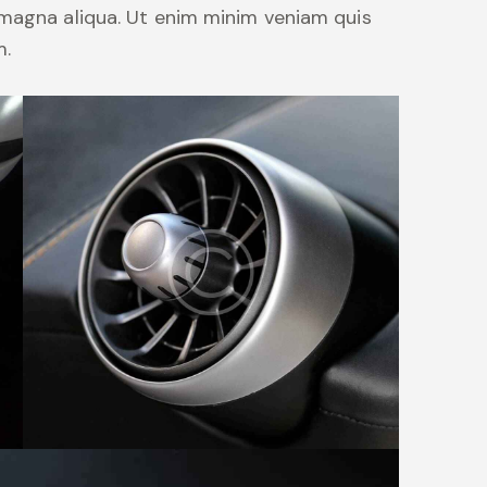
 magna aliqua. Ut enim minim veniam quis
m.