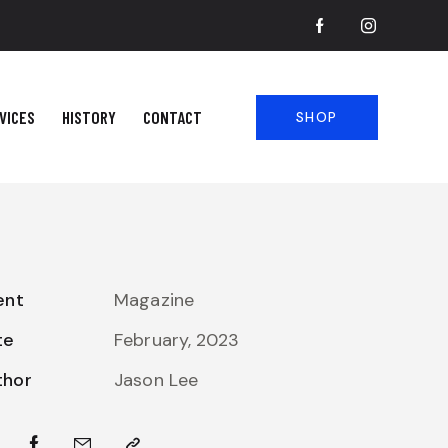
VICES
HISTORY
CONTACT
SHOP
ent
Magazine
te
February, 2023
thor
Jason Lee