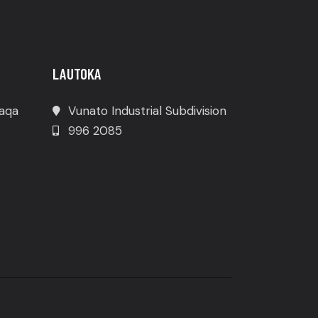
LAUTOKA
waqa
Vunato Industrial Subdivision
996 2085