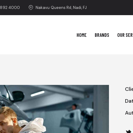
 892 4000
Nakavu Queens Rd, Nadi, FJ
HOME
BRANDS
OUR SER
Cli
Da
Au