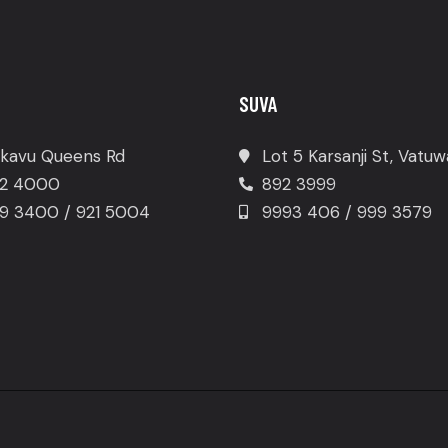
SUVA
kavu Queens Rd
Lot 5 Karsanji St, Vatu
2 4000
892 3999
9 3400 / 921 5004
9993 406 / 999 3579