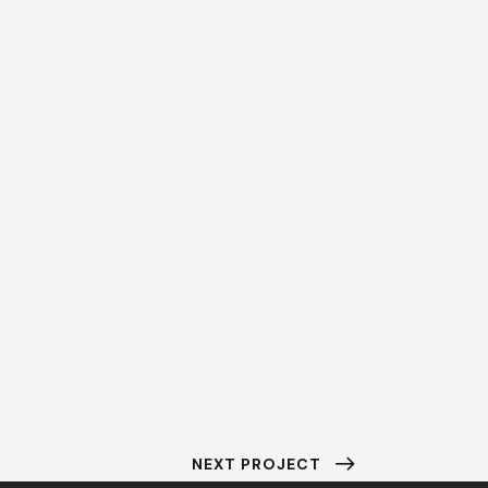
NEXT PROJECT