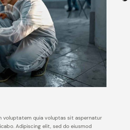
 voluptatem quia voluptas sit aspernatur
licabo. Adipiscing elit, sed do eiusmod