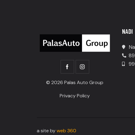
NADI
Na
89
99
© 2026 Palas Auto Group
Privacy Policy
a site by
web 360