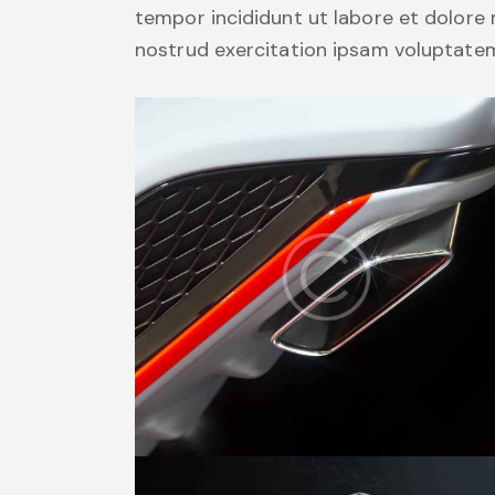
tempor incididunt ut labore et dolore
nostrud exercitation ipsam voluptate