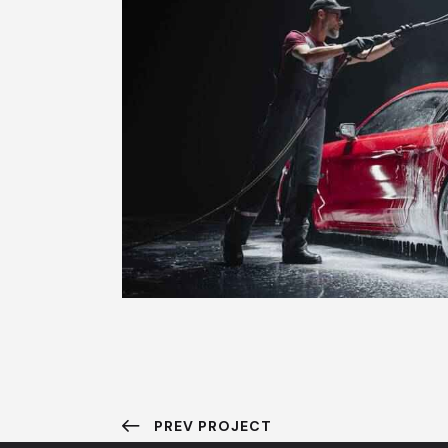
PREV PROJECT