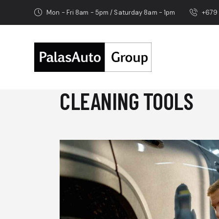
Mon - Fri 8am - 5pm / Saturday 8am - 1pm
+679
CLEANING TOOLS