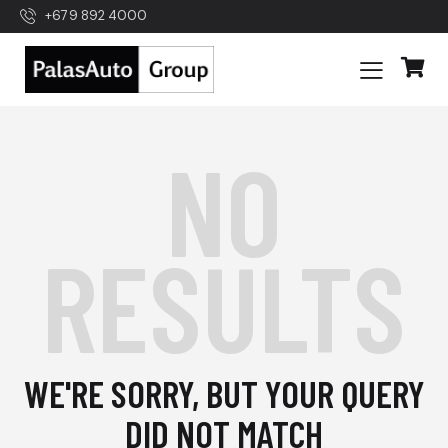
+679 892 4000
NO
RESULTS
WE'RE SORRY, BUT YOUR QUERY
DID NOT MATCH