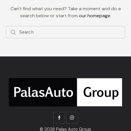
Can't find what you need? Take a moment and do a
search below or start from
our homepage
.
© 2026 Palas Auto Group