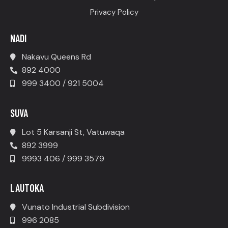
Privacy Policy
NADI
Nakavu Queens Rd
892 4000
999 3400 / 921 5004
SUVA
Lot 5 Karsanji St, Vatuwaqa
892 3999
9993 406 / 999 3579
LAUTOKA
Vunato Industrial Subdivision
996 2085