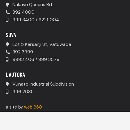
Nakavu Queens Rd
892 4000
999 3400 / 921 5004
SUVA
Lot 5 Karsanji St, Vatuwaqa
892 3999
9993 406 / 999 3579
LAUTOKA
Vunato Industrial Subdivision
996 2085
a site by
web 360