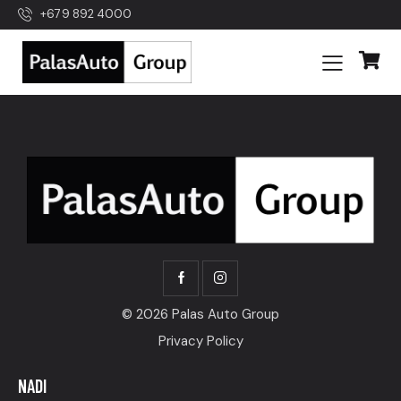
+679 892 4000
© 2026 Palas Auto Group
Privacy Policy
NADI